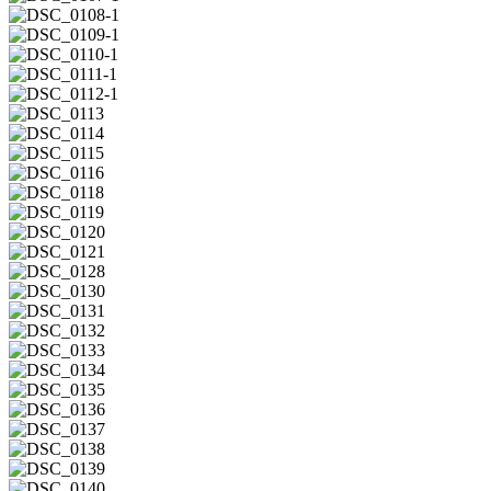
1
DSC_0107-
1
DSC_0108-
1
DSC_0109-
1
DSC_0110-
1
DSC_0111-
1
DSC_0112-
1
DSC_0113
DSC_0114
DSC_0115
DSC_0116
DSC_0118
DSC_0119
DSC_0120
DSC_0121
DSC_0128
DSC_0130
DSC_0131
DSC_0132
DSC_0133
DSC_0134
DSC_0135
DSC_0136
DSC_0137
DSC_0138
DSC_0139