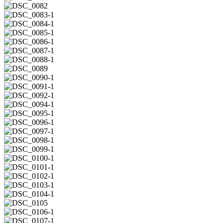
1
DSC_0081-
1
DSC_0082
DSC_0083-
1
DSC_0084-
1
DSC_0085-
1
DSC_0086-
1
DSC_0087-
1
DSC_0088-
1
DSC_0089
DSC_0090-
1
DSC_0091-
1
DSC_0092-
1
DSC_0094-
1
DSC_0095-
1
DSC_0096-
1
DSC_0097-
1
DSC_0098-
1
DSC_0099-
1
DSC_0100-
1
DSC_0101-
1
DSC_0102-
1
DSC_0103-
1
DSC_0104-
1
DSC_0105
DSC_0106-