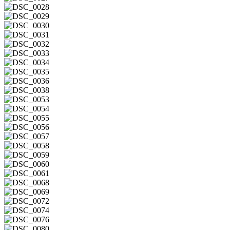
DSC_0027
DSC_0028
DSC_0029
DSC_0030
DSC_0031
DSC_0032
DSC_0033
DSC_0034
DSC_0035
DSC_0036
DSC_0038
DSC_0053
DSC_0054
DSC_0055
DSC_0056
DSC_0057
DSC_0058
DSC_0059
DSC_0060
DSC_0061
DSC_0068
DSC_0069
DSC_0072
DSC_0074
DSC_0076