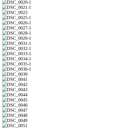
2
DSC_0019-
2
DSC_0020-
1
DSC_0021-
1
DSC_0023
DSC_0025-
1
DSC_0026-
1
DSC_0027-
1
DSC_0028-
1
DSC_0029-
1
DSC_0031-
1
DSC_0032-
1
DSC_0033-
1
DSC_0034-
1
DSC_0035-
1
DSC_0036-
1
DSC_0039
DSC_0041
DSC_0042
DSC_0043
DSC_0044
DSC_0045
DSC_0046
DSC_0047
DSC_0048
DSC_0049