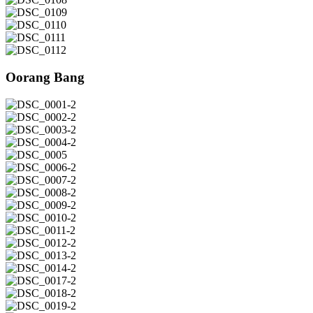
DSC_0108
DSC_0109
DSC_0110
DSC_0111
DSC_0112
Oorang Bang
DSC_0001-
2
DSC_0002-
2
DSC_0003-
2
DSC_0004-
2
DSC_0005
DSC_0006-
2
DSC_0007-
2
DSC_0008-
2
DSC_0009-
2
DSC_0010-
2
DSC_0011-
2
DSC_0012-
2
DSC_0013-
2
DSC_0014-
2
DSC_0017-
2
DSC_0018-