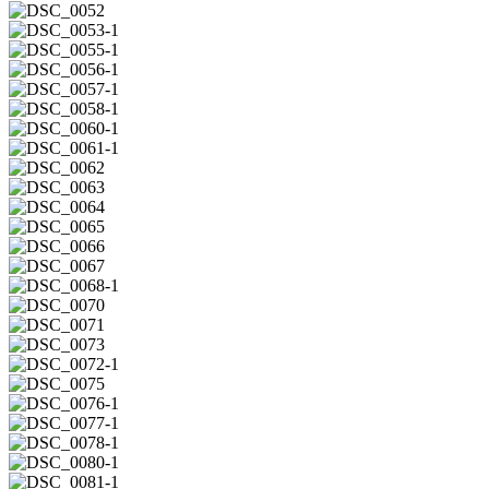
DSC_0051
DSC_0052
DSC_0053-
1
DSC_0055-
1
DSC_0056-
1
DSC_0057-
1
DSC_0058-
1
DSC_0060-
1
DSC_0061-
1
DSC_0062
DSC_0063
DSC_0064
DSC_0065
DSC_0066
DSC_0067
DSC_0068-
1
DSC_0070
DSC_0071
DSC_0073
DSC_0072-
1
DSC_0075
DSC_0076-
1
DSC_0077-
1
DSC_0078-
1
DSC_0080-