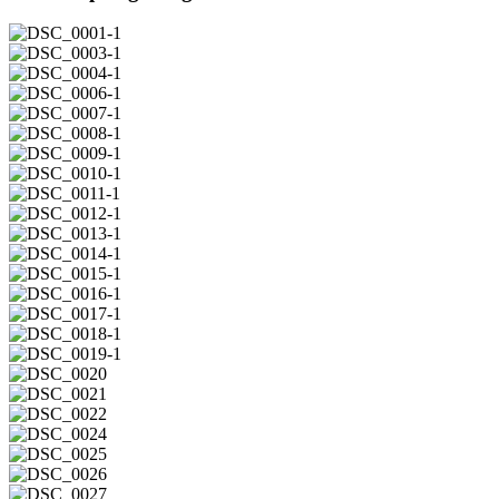
DSC_0001-
1
DSC_0003-
1
DSC_0004-
1
DSC_0006-
1
DSC_0007-
1
DSC_0008-
1
DSC_0009-
1
DSC_0010-
1
DSC_0011-
1
DSC_0012-
1
DSC_0013-
1
DSC_0014-
1
DSC_0015-
1
DSC_0016-
1
DSC_0017-
1
DSC_0018-
1
DSC_0019-
1
DSC_0020
DSC_0021
DSC_0022
DSC_0024
DSC_0025
DSC_0026