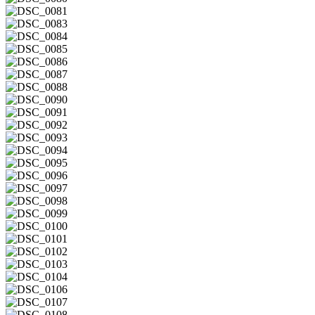
DSC_0080
DSC_0081
DSC_0083
DSC_0084
DSC_0085
DSC_0086
DSC_0087
DSC_0088
DSC_0090
DSC_0091
DSC_0092
DSC_0093
DSC_0094
DSC_0095
DSC_0096
DSC_0097
DSC_0098
DSC_0099
DSC_0100
DSC_0101
DSC_0102
DSC_0103
DSC_0104
DSC_0106
DSC_0107