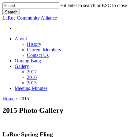
Skip
Hit enter to search or ESC to close
to
Search
main
Close
LaRue Community Alliance
content
Search
About
History
Current Members
Contact Us
Oorang Bang
Gallery
2017
2016
2015
Meeting Minutes
Home
»
2015
2015 Photo Gallery
LaRue Spring Fling